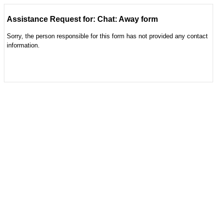
Assistance Request for: Chat: Away form
Sorry, the person responsible for this form has not provided any contact
information.