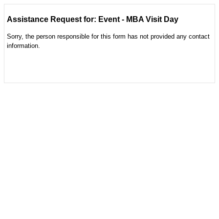
Assistance Request for: Event - MBA Visit Day
Sorry, the person responsible for this form has not provided any contact
information.